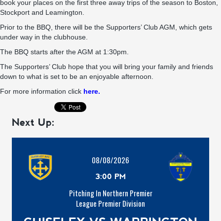
book your places on the first three away trips of the season to Boston,
Stockport and Leamington.
Prior to the BBQ, there will be the Supporters’ Club AGM, which gets
under way in the clubhouse.
The BBQ starts after the AGM at 1:30pm.
The Supporters’ Club hope that you will bring your family and friends
down to what is set to be an enjoyable afternoon.
For more information click
here.
Next Up:
08/08/2026
3:00 PM
Pitching In Northern Premier
League Premier Division