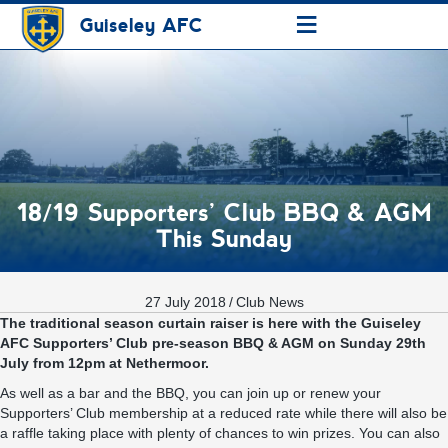
≡
Guiseley AFC
18/19 Supporters’ Club BBQ & AGM
This Sunday
27 July 2018
/
Club News
The traditional season curtain raiser is here with the Guiseley
AFC Supporters’ Club pre-season BBQ & AGM on Sunday 29th
July from 12pm at Nethermoor.
As well as a bar and the BBQ, you can join up or renew your
Supporters’ Club membership at a reduced rate while there will also be
a raffle taking place with plenty of chances to win prizes. You can also