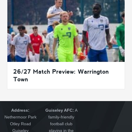
26/27 Match Preview: Warrington
Town
Address:
Guiseley AFC:
A
Nethermoor Park
family-friendly
Otley Road
football club
Guiseley
playing in the