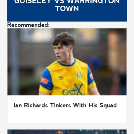
GUISELEY VS WARRINGTON
TOWN
Recommended:
Ian Richards Tinkers With His Squad