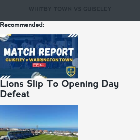
WHITBY TOWN VS GUISELEY
Recommended:
Lions Slip To Opening Day
Defeat