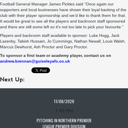
Football General Manager James Pickles said “Once again our
supporters and local businesses have shown their loyal backing of the
club with their player sponsorship and we’d like to thank them for that.
It would be great to see all the players and backroom staff sponsored
and there are still some left so it’s not too late to pick your favourite.”
Players and backroom staff available to sponsor: Luke Hogg, Jack
Lazenby, Tabish Hussain, Jo Cummings, Nathan Newall, Louis Walsh,
Marcus Dewhurst, Ash Proctor and Gary Proctor.
To sponsor a first team or academy player, contact us on
andrew.brennan@guiseleyafc.co.uk
Next Up:
11/08/2026
7:45 PM
PITCHING IN NORTHERN PREMIER
LEAGUE PREMIER DIVISION