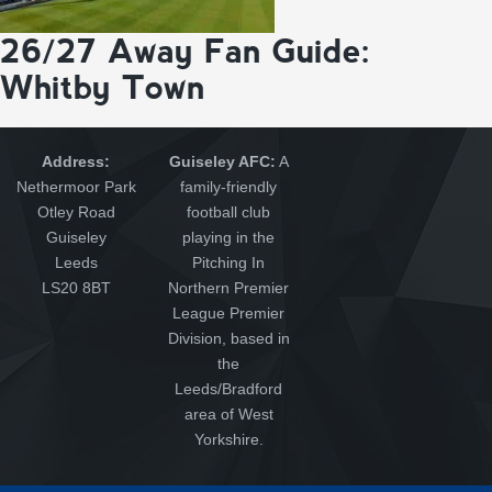
26/27 Away Fan Guide:
Whitby Town
Address:
Guiseley AFC:
A
Nethermoor Park
family-friendly
Otley Road
football club
Guiseley
playing in the
Leeds
Pitching In
LS20 8BT
Northern Premier
League Premier
Division, based in
the
Leeds/Bradford
area of West
Yorkshire.