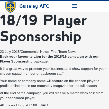
≡
Guiseley AFC
18/19 Player
Sponsorship
23 July 2018
/
Commercial News
,
First Team News
Back your favourite Lion for the 2018/19 campaign with our
Player Sponsorship package.
It is a great way to promote your business and show support for your
chosen squad member or backroom staff.
Your name or company name will feature on the chosen player’s
profile online and in our matchday magazine for the full season.
At the end of the campaign you will receive a match worn shirt from
your sponsored player.
All this and for just £100 + VAT!