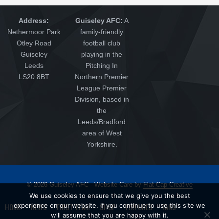
Address:
Guiseley AFC:
A
Nethermoor Park
family-friendly
Otley Road
football club
Guiseley
playing in the
Leeds
Pitching In
LS20 8BT
Northern Premier
League Premier
Division, based in
the
Leeds/Bradford
area of West
Yorkshire.
© 2026 Guiseley AFC - Website Care by
Flat Cap Creative
We use cookies to ensure that we give you the best
HOME
NEWS
FIRST TEAM
SHOP
FIXTURES
FANS
experience on our website. If you continue to use this site we
will assume that you are happy with it.