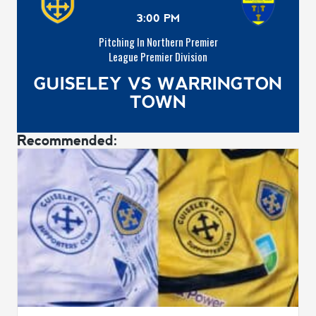
3:00 PM
Pitching In Northern Premier
League Premier Division
GUISELEY VS WARRINGTON
TOWN
Recommended: