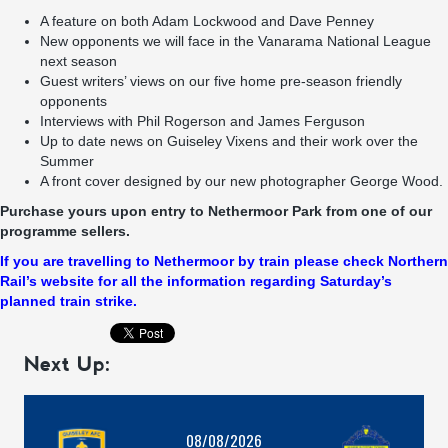
A feature on both Adam Lockwood and Dave Penney
New opponents we will face in the Vanarama National League
next season
Guest writers’ views on our five home pre-season friendly
opponents
Interviews with Phil Rogerson and James Ferguson
Up to date news on Guiseley Vixens and their work over the
Summer
A front cover designed by our new photographer George Wood.
Purchase yours upon entry to Nethermoor Park from one of our
programme sellers.
If you are travelling to Nethermoor by train please check Northern
Rail’s website for all the information regarding Saturday’s
planned train strike.
Next Up:
08/08/2026