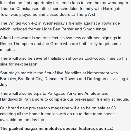
It is also the first opportunity for Leeds fans to see their new manager
Thomas Christiansen after their scheduled friendly with Harrogate
Town was played behind closed doors at Thorp Arch.
The Whites won 4-2 in Wednesday’s friendly against a Town side
which included former Lions Ben Parker and Simon Ainge.
Adam Lockwood is set to select his two new confirmed signings in
Reece Thompson and Joe Green who are both likely to get some
minutes.
There will also be several trialists on show as Lockwoood lines up his
side for next season.
Saturday’s match is the first of five friendlies at Nethermoor with
Barnsley, Bradford City, Doncaster Rovers and Darlington all visiting in
July.
There will also be trips to Parkgate, Yorkshire Amateur and
Handsworth Parramore to complete our pre-season friendly schedule.
Our brand new pre-season magazine will also be on sale at £3
covering all the home friendlies with an up to date team sheet
available on the day too.
The packed magazine includes special features such as: