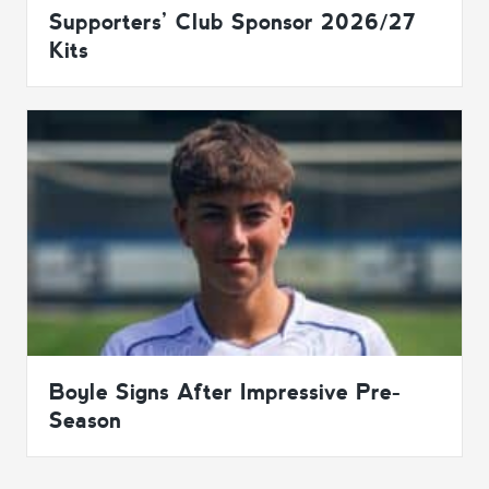
Supporters’ Club Sponsor 2026/27
Kits
Boyle Signs After Impressive Pre-
Season