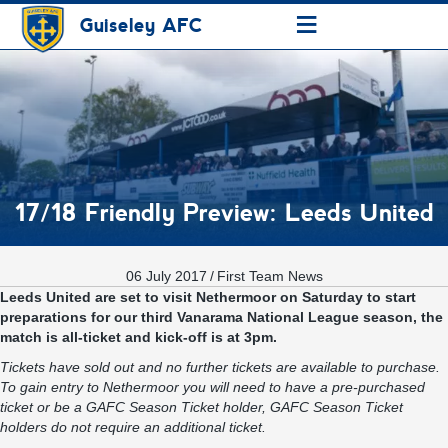
≡
Guiseley AFC
17/18 Friendly Preview: Leeds United
06 July 2017
/
First Team News
Leeds United are set to visit Nethermoor on Saturday to start
preparations for our third Vanarama National League season, the
match is all-ticket and kick-off is at 3pm.
Tickets have sold out and no further tickets are available to purchase.
To gain entry to Nethermoor you will need to have a pre-purchased
ticket or be a GAFC Season Ticket holder, GAFC Season Ticket
holders do not require an additional ticket.