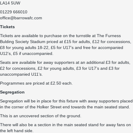
LA14 5UW
01229 666010
office@barrowafc.com
Tickets
Tickets are available to purchase on the turnstile at The Furness
Bulding Society Stadium priced at £15 for adults, £12 for concessions,
£8 for young adults 18-22, £5 for U17’s and free for accompanied
U12’s, £5 if unaccompanied.
Seats are available for away supporters at an additional £3 for adults,
£2 for concessions, £2 for young adults, £3 for U17’s and £3 for
unaccompanied U11’s.
Programmes are priced at £2.50 each.
Segregation
Segregation will be in place for this fixture with away supporters placed
in the corner of the Holker Street end towards the main seated stand.
This is an uncovered section of the ground.
There will also be a section in the main seated stand for away fans on
the left hand side.