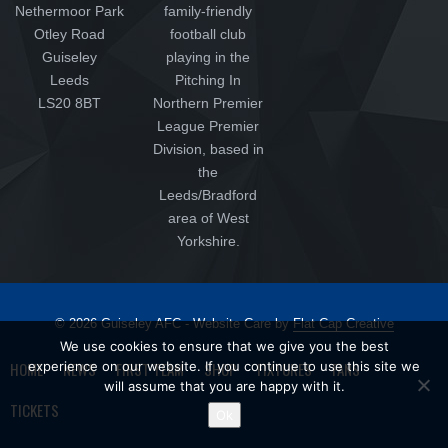
Nethermoor Park
family-friendly
Otley Road
football club
Guiseley
playing in the
Leeds
Pitching In
LS20 8BT
Northern Premier
League Premier
Division, based in
the
Leeds/Bradford
area of West
Yorkshire.
© 2026 Guiseley AFC - Website Care by
Flat Cap Creative
We use cookies to ensure that we give you the best
HOME
experience on our website. If you continue to use this site we
NEWS
FIRST TEAM
SHOP
FIXTURES
FANS
will assume that you are happy with it.
TICKETS
Ok