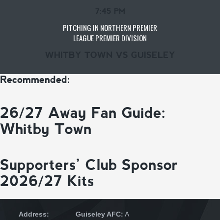
7:45 PM
PITCHING IN NORTHERN PREMIER
LEAGUE PREMIER DIVISION
WHITBY TOWN VS GUISELEY
Recommended:
26/27 Away Fan Guide:
Whitby Town
Supporters’ Club Sponsor
2026/27 Kits
Address:
Guiseley AFC:
A