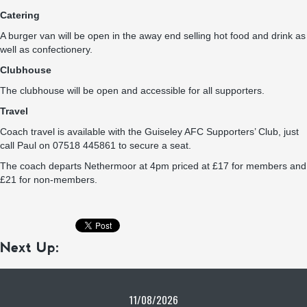
Catering
A burger van will be open in the away end selling hot food and drink as
well as confectionery.
Clubhouse
The clubhouse will be open and accessible for all supporters.
Travel
Coach travel is available with the Guiseley AFC Supporters’ Club, just
call Paul on 07518 445861 to secure a seat.
The coach departs Nethermoor at 4pm priced at £17 for members and
£21 for non-members.
Next Up:
11/08/2026