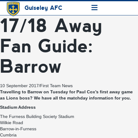
≡
Guiseley AFC
17/18 Away
Fan Guide:
Barrow
10 September 2017
/
First Team News
Travelling to Barrow on Tuesday for Paul Cox’s first away game
as Lions boss? We have all the matchday information for you.
Stadium Address
The Furness Building Society Stadium
Wilkie Road
Barrow-in-Furness
Cumbria