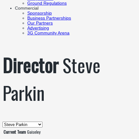
Ground Regulations
Commercial
Sponsorship
Business Partnerships
Our Partners
Advertising
3G Community Arena
Director
Steve
Parkin
Current Team
Guiseley