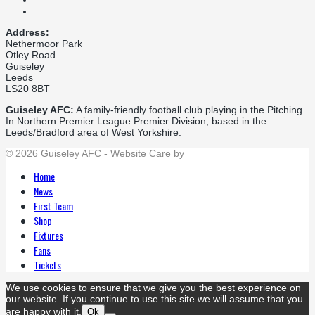
Address:
Nethermoor Park
Otley Road
Guiseley
Leeds
LS20 8BT
Guiseley AFC:
A family-friendly football club playing in the Pitching
In Northern Premier League Premier Division, based in the
Leeds/Bradford area of West Yorkshire.
© 2026 Guiseley AFC - Website Care by
Flat Cap Creative
Home
News
First Team
Shop
Fixtures
Fans
Tickets
We use cookies to ensure that we give you the best experience on
our website. If you continue to use this site we will assume that you
are happy with it.
Ok