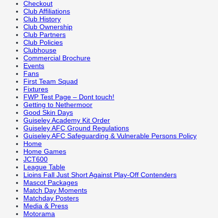
Checkout
Club Affiliations
Club History
Club Ownership
Club Partners
Club Policies
Clubhouse
Commercial Brochure
Events
Fans
First Team Squad
Fixtures
FWP Test Page – Dont touch!
Getting to Nethermoor
Good Skin Days
Guiseley Academy Kit Order
Guiseley AFC Ground Regulations
Guiseley AFC Safeguarding & Vulnerable Persons Policy
Home
Home Games
JCT600
League Table
Lioins Fall Just Short Against Play-Off Contenders
Mascot Packages
Match Day Moments
Matchday Posters
Media & Press
Motorama