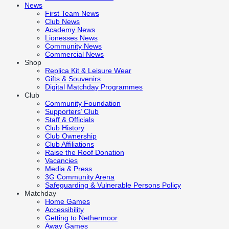
News
First Team News
Club News
Academy News
Lionesses News
Community News
Commercial News
Shop
Replica Kit & Leisure Wear
Gifts & Souvenirs
Digital Matchday Programmes
Club
Community Foundation
Supporters’ Club
Staff & Officials
Club History
Club Ownership
Club Affiliations
Raise the Roof Donation
Vacancies
Media & Press
3G Community Arena
Safeguarding & Vulnerable Persons Policy
Matchday
Home Games
Accessibility
Getting to Nethermoor
Away Games