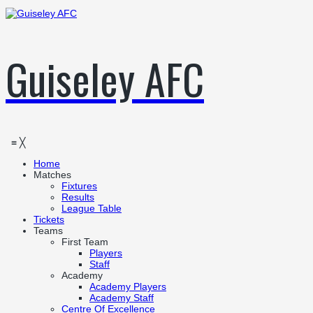
Guiseley AFC
≡
╳
Home
Matches
Fixtures
Results
League Table
Tickets
Teams
First Team
Players
Staff
Academy
Academy Players
Academy Staff
Centre Of Excellence