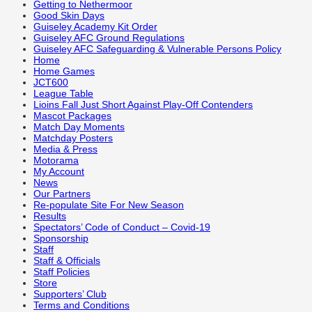
Getting to Nethermoor
Good Skin Days
Guiseley Academy Kit Order
Guiseley AFC Ground Regulations
Guiseley AFC Safeguarding & Vulnerable Persons Policy
Home
Home Games
JCT600
League Table
Lioins Fall Just Short Against Play-Off Contenders
Mascot Packages
Match Day Moments
Matchday Posters
Media & Press
Motorama
My Account
News
Our Partners
Re-populate Site For New Season
Results
Spectators’ Code of Conduct – Covid-19
Sponsorship
Staff
Staff & Officials
Staff Policies
Store
Supporters’ Club
Terms and Conditions