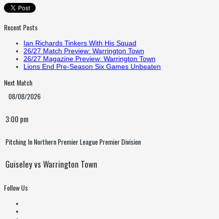
Recent Posts
Ian Richards Tinkers With His Squad
26/27 Match Preview: Warrington Town
26/27 Magazine Preview: Warrington Town
Lions End Pre-Season Six Games Unbeaten
Next Match
08/08/2026
3:00 pm
Pitching In Northern Premier League Premier Division
Guiseley vs Warrington Town
Follow Us