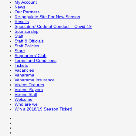
My Account
News
Our Partners
Re-populate Site For New Season
Results
Spectators’ Code of Conduct – Covid-19
Sponsorship
Staff
Staff & Officials
Staff Policies
Store
Supporters’ Club
Terms and Conditions
Tickets
Vacancies
Vanarama
Vanarama Insurance
Vixens Fixtures
Vixens Players
Vixens Staff
Welcome
Who are we
Win a 2018/19 Season Ticket!