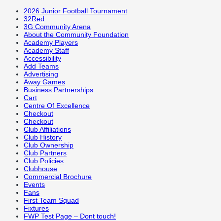
2026 Junior Football Tournament
32Red
3G Community Arena
About the Community Foundation
Academy Players
Academy Staff
Accessibility
Add Teams
Advertising
Away Games
Business Partnerships
Cart
Centre Of Excellence
Checkout
Checkout
Club Affiliations
Club History
Club Ownership
Club Partners
Club Policies
Clubhouse
Commercial Brochure
Events
Fans
First Team Squad
Fixtures
FWP Test Page – Dont touch!