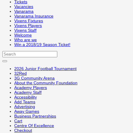
Tickets
Vacancies
Vanarama
Vanarama Insurance
Vixens Fixtures
Vixens Players
Vixens Staff
Welcome
Who are we
Win a 2018/19 Season Ticket!
2026 Junior Football Tournament
32Red
3G Community Arena
About the Community Foundation
Academy Players
Academy Staff
Accessibility
Add Teams
Advertising
Away Games
Business Partnerships
Cart
Centre Of Excellence
Checkout