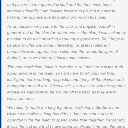
and players to the game day staff and the fans have been
incredibly friendly. I am looking forward to playing my part in
helping the club achieve its goal of promotion this year.
As an outsider who came to the club, and English football in
general, out of the blue (or rather across the blue) I was asked by
the club to do a bit of writing about my experiences. So, I hope to
be able to offer you some interesting, or at least different,
perspectives in regards to the club and the wonderful sport of
football, or as we refer to it back home soccer.
The one restriction I have is to make sure I don’t reveal the truth
about anyone in the team, so I am here to tell you how kind,
intelligent, hard-working, respectful and funny all the players and
management staff are. Jokes aside, I can assure you the squad is
equally as enjoyable to be around off the pitch as they are to
watch out on it.
We recently made the long trip down to Bishop’s Stortford and
while no one likes a long bus ride, it does present a unique
opportunity for the team to spend some time together. Personally,
it was the first time that I have spent significant time with the guys