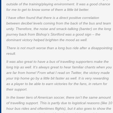
outside of the training/playing environment. It was a good chance
for me to get to know some of them a little bit better.
I have often found that there is a direct positive correlation
between decibel levels coming from the back of the bus and team
unity. Therefore, the noise and smack-talking (banter) on the long
journey back from Bishop’s Stortford was a good sign – the
dominant victory helped brighten the mood as well.
There is not much worse than a long bus ride after a disappointing
result.
It was also great to have a bus of travelling supporters make the
long trip as well. It’s always great to hear familiar chants when you
are far from home! From what I read on Twitter, the victory made
your trip home go by a little bit faster as well. It is very rewarding
as a player to be able to earn victories for the fans, in return for
their support.
In the lower tiers of American soccer, there isn’t the same amount
of travelling support. This is partly due to logistical reasons (like 10
hour bus rides and oftentimes flights), but it also goes to show the