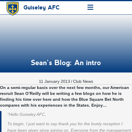
≡
Guiseley AFC
Sean’s Blog: An intro
11 January 2013
/
Club News
On a semi-regular basis over the next few months, our American
recruit Sean O’Reilly will be writing a few blogs on how he is
finding his time over here and how the Blue Square Bet North
compares with his experiences in the States. Enjoy…
“Hello Guiseley AFC,
To begin, I just want to say thank you for the lovely reception I
have been given since joining on. Everyone from the management