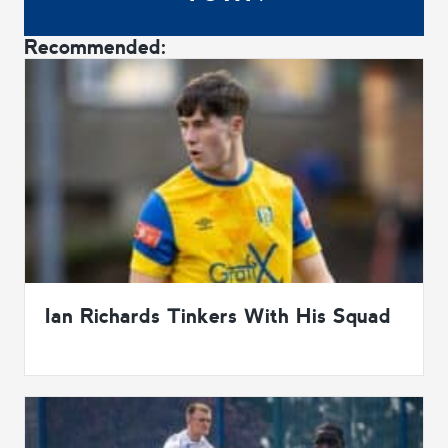
Recommended:
Ian Richards Tinkers With His Squad