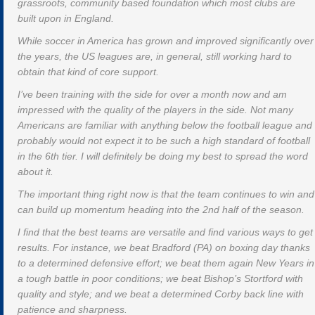
grassroots, community based foundation which most clubs are
built upon in England.
While soccer in America has grown and improved significantly over
the years, the US leagues are, in general, still working hard to
obtain that kind of core support.
I’ve been training with the side for over a month now and am
impressed with the quality of the players in the side. Not many
Americans are familiar with anything below the football league and
probably would not expect it to be such a high standard of football
in the 6th tier. I will definitely be doing my best to spread the word
about it.
The important thing right now is that the team continues to win and
can build up momentum heading into the 2nd half of the season.
I find that the best teams are versatile and find various ways to get
results. For instance, we beat Bradford (PA) on boxing day thanks
to a determined defensive effort; we beat them again New Years in
a tough battle in poor conditions; we beat Bishop’s Stortford with
quality and style; and we beat a determined Corby back line with
patience and sharpness.