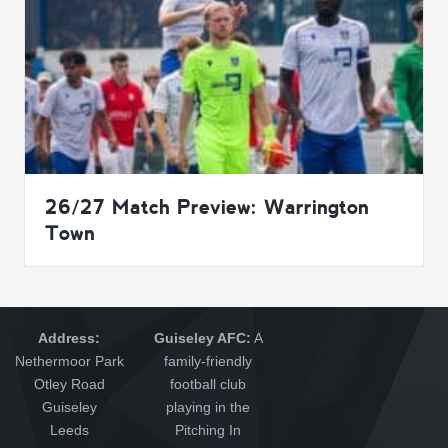
26/27 Match Preview: Warrington
Town
Address:
Guiseley AFC:
A
Nethermoor Park
family-friendly
Otley Road
football club
Guiseley
playing in the
Leeds
Pitching In