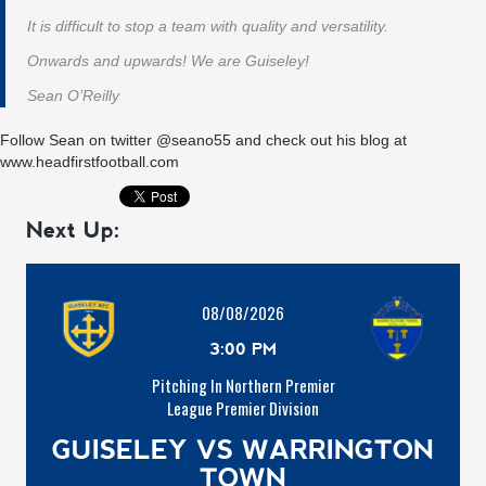
It is difficult to stop a team with quality and versatility.
Onwards and upwards! We are Guiseley!
Sean O’Reilly
Follow Sean on twitter
@seano55
and check out his blog at
www.headfirstfootball.com
Next Up:
08/08/2026
3:00 PM
Pitching In Northern Premier
League Premier Division
GUISELEY VS WARRINGTON
TOWN