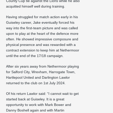
County Cup tie against the Lions while he also
acquitted himself well during training.
Having struggled for match action early in his
Guiseley career, Jake eventually forced his
way into the first-team picture and was called
upon to play at the heart of the defence more
often. He showed impressive composure and
physical presence and was rewarded with a
contract extension to keep him at Nethermoor
until the end of the 17/18 campaign.
After six years away from Nethermoor playing
for Salford City, Wrexham, Harrogate Town,
Hartlepool United and Darlington Lawlor
returned to the club on 1st July 2024.
Of his return Lawlor said: “I cannot wait to get
started back at Guiseley. It is a great
opportunity to work with Mark Bower and
Danny Boshell again and with Martin