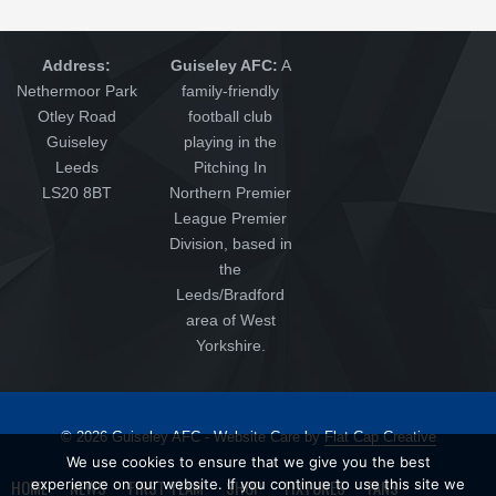
Address:
Guiseley AFC:
A
Nethermoor Park
family-friendly
Otley Road
football club
Guiseley
playing in the
Leeds
Pitching In
LS20 8BT
Northern Premier
League Premier
Division, based in
the
Leeds/Bradford
area of West
Yorkshire.
© 2026 Guiseley AFC - Website Care by
Flat Cap Creative
We use cookies to ensure that we give you the best
experience on our website. If you continue to use this site we
HOME
NEWS
FIRST TEAM
SHOP
FIXTURES
FANS