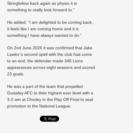
Stringfellow back again as physio it is
something to really look forward to.”
He added: “I am delighted to be coming back,
it feels like I am coming home and it is
something I have always wanted to do.”
On 2nd June 2026 it was confirmed that Jake
Lawlor’s second spell with the club had come
to an end, the defender made 345 Lions
appearances across eight seasons and scored
23 goals.
He was a part of the team that propelled
Guiseley AFC to their highest ever level with a
3-2 win at Chorley in the Play Off Final to seal
promotion to the National League.