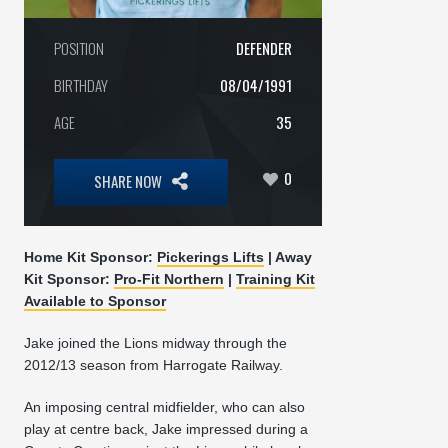
POSITION
DEFENDER
BIRTHDAY
08/04/1991
AGE
35
0
SHARE NOW
Home Kit Sponsor:
Pickerings Lifts
| Away
Kit Sponsor:
Pro-Fit Northern
|
Training Kit
Available to Sponsor
Jake joined the Lions midway through the
2012/13 season from Harrogate Railway.
An imposing central midfielder, who can also
play at centre back, Jake impressed during a