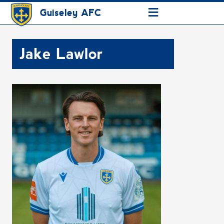
≡
Guiseley AFC
Jake Lawlor