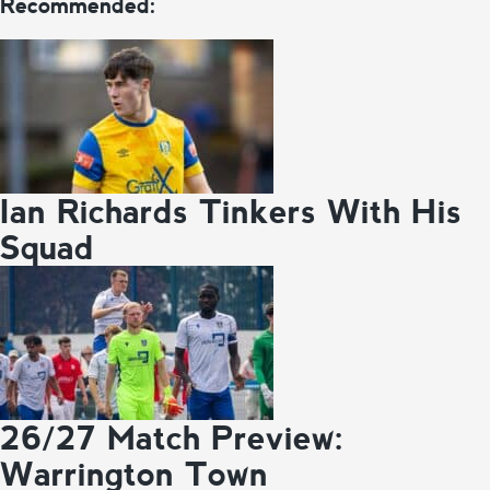
Recommended:
Ian Richards Tinkers With His
Squad
26/27 Match Preview:
Warrington Town