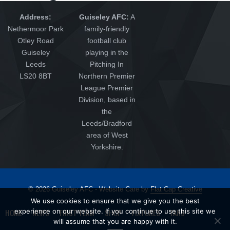
Address:
Guiseley AFC:
A
Nethermoor Park
family-friendly
Otley Road
football club
Guiseley
playing in the
Leeds
Pitching In
LS20 8BT
Northern Premier
League Premier
Division, based in
the
Leeds/Bradford
area of West
Yorkshire.
© 2026 Guiseley AFC - Website Care by
Flat Cap Creative
We use cookies to ensure that we give you the best
HOME
experience on our website. If you continue to use this site we
NEWS
FIRST TEAM
SHOP
FIXTURES
FANS
will assume that you are happy with it.