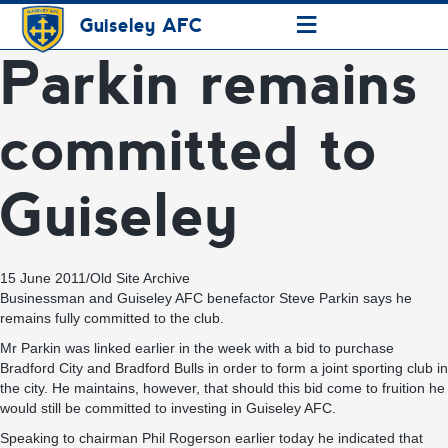
≡
Guiseley AFC
Parkin remains
committed to
Guiseley
15 June 2011
/
Old Site Archive
Businessman and Guiseley AFC benefactor Steve Parkin says he
remains fully committed to the club.
Mr Parkin was linked earlier in the week with a bid to purchase
Bradford City and Bradford Bulls in order to form a joint sporting club in
the city. He maintains, however, that should this bid come to fruition he
would still be committed to investing in Guiseley AFC.
Speaking to chairman Phil Rogerson earlier today he indicated that