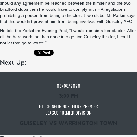
should any agreement be reached between the himself and the two
Bradford clubs then he would have to comply with F.A regulations
prohibiting a person from being a director at two clubs. Mr Parkin says
that this wouldn’t prevent him from being involved with Guiseley AFC.
He told the Yorkshire Evening Post, “I would remain a benefactor. After
all the hard work that has gone into getting Guiseley this far, I could
not let that go to waste.”
Next Up:
08/08/2026
3:00 PM
PITCHING IN NORTHERN PREMIER
LEAGUE PREMIER DIVISION
GUISELEY VS WARRINGTON TOWN