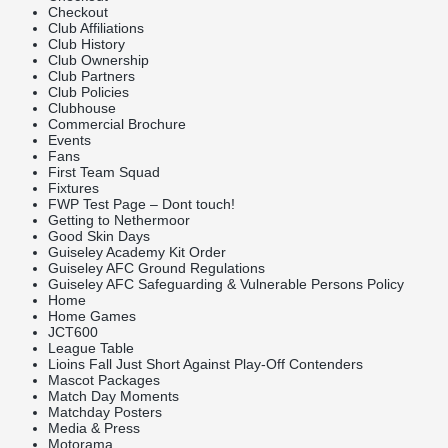
Checkout
Club Affiliations
Club History
Club Ownership
Club Partners
Club Policies
Clubhouse
Commercial Brochure
Events
Fans
First Team Squad
Fixtures
FWP Test Page – Dont touch!
Getting to Nethermoor
Good Skin Days
Guiseley Academy Kit Order
Guiseley AFC Ground Regulations
Guiseley AFC Safeguarding & Vulnerable Persons Policy
Home
Home Games
JCT600
League Table
Lioins Fall Just Short Against Play-Off Contenders
Mascot Packages
Match Day Moments
Matchday Posters
Media & Press
Motorama