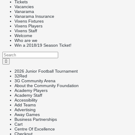
Tickets
Vacancies
Vanarama
Vanarama Insurance
Vixens Fixtures
Vixens Players
Vixens Staff
Welcome
Who are we
Win a 2018/19 Season Ticket!
2026 Junior Football Tournament
32Red
3G Community Arena
About the Community Foundation
Academy Players
Academy Staff
Accessibility
Add Teams
Advertising
Away Games
Business Partnerships
Cart
Centre Of Excellence
Checkout