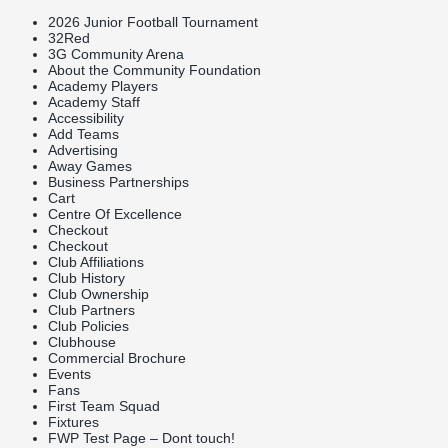
2026 Junior Football Tournament
32Red
3G Community Arena
About the Community Foundation
Academy Players
Academy Staff
Accessibility
Add Teams
Advertising
Away Games
Business Partnerships
Cart
Centre Of Excellence
Checkout
Checkout
Club Affiliations
Club History
Club Ownership
Club Partners
Club Policies
Clubhouse
Commercial Brochure
Events
Fans
First Team Squad
Fixtures
FWP Test Page – Dont touch!