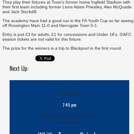
They play their fixtures at Town’s former home Ingfield Stadium with
their first team including former Lions Adam Priestley, Alex McQuade
and Jack Stockdill.
The academy have had a good run in the FA Youth Cup so far seeing
off Rossington Main 11-0 and Harrogate Town 5-1.
Entry is just £3 for adults, £1 for concessions and Under 18’s, GAFC
season tickets are not valid for this fixture.
The prize for the winners is a trip to Blackpool in the first round.
Next Up:
11/08/2026
7:45 pm
Pitching In Northern Premier League
Premier Division