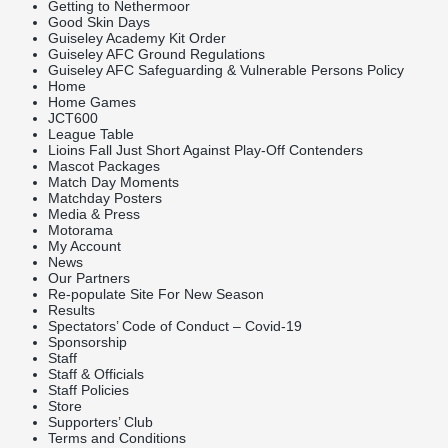
Getting to Nethermoor
Good Skin Days
Guiseley Academy Kit Order
Guiseley AFC Ground Regulations
Guiseley AFC Safeguarding & Vulnerable Persons Policy
Home
Home Games
JCT600
League Table
Lioins Fall Just Short Against Play-Off Contenders
Mascot Packages
Match Day Moments
Matchday Posters
Media & Press
Motorama
My Account
News
Our Partners
Re-populate Site For New Season
Results
Spectators’ Code of Conduct – Covid-19
Sponsorship
Staff
Staff & Officials
Staff Policies
Store
Supporters’ Club
Terms and Conditions