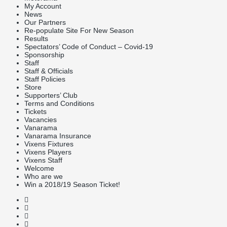
My Account
News
Our Partners
Re-populate Site For New Season
Results
Spectators’ Code of Conduct – Covid-19
Sponsorship
Staff
Staff & Officials
Staff Policies
Store
Supporters’ Club
Terms and Conditions
Tickets
Vacancies
Vanarama
Vanarama Insurance
Vixens Fixtures
Vixens Players
Vixens Staff
Welcome
Who are we
Win a 2018/19 Season Ticket!