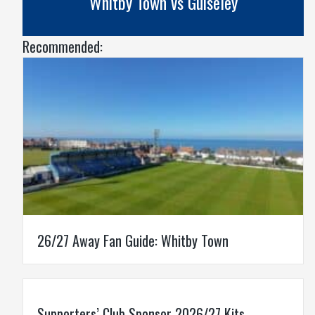
Whitby Town vs Guiseley
Recommended:
26/27 Away Fan Guide: Whitby Town
Supporters’ Club Sponsor 2026/27 Kits