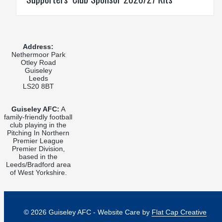
Address:
Nethermoor Park
Otley Road
Guiseley
Leeds
LS20 8BT
Guiseley AFC:
A
family-friendly football
club playing in the
Pitching In Northern
Premier League
Premier Division,
based in the
Leeds/Bradford area
of West Yorkshire.
© 2026 Guiseley AFC - Website Care by
Flat Cap Creative