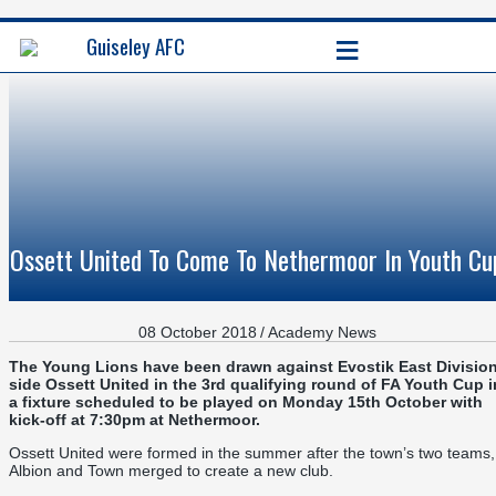
≡
Guiseley AFC
Ossett United To Come To Nethermoor In Youth Cu
08 October 2018
/
Academy News
The Young Lions have been drawn against Evostik East Divisio
side Ossett United in the 3rd qualifying round of FA Youth Cup i
a fixture scheduled to be played on Monday 15th October with
kick-off at 7:30pm at Nethermoor.
Ossett United were formed in the summer after the town’s two teams,
Albion and Town merged to create a new club.