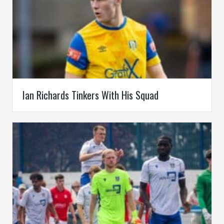
Ian Richards Tinkers With His Squad