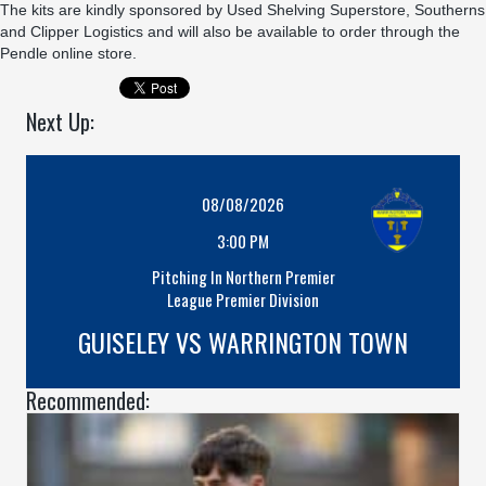
The kits are kindly sponsored by
Used Shelving Superstore
,
Southerns
and
Clipper Logistics
and will also be available to order through the
Pendle online store.
Next Up:
08/08/2026
3:00 PM
Pitching In Northern Premier
League Premier Division
GUISELEY VS WARRINGTON TOWN
Recommended: