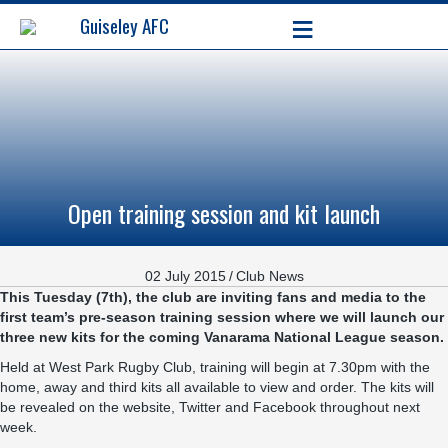
≡
Guiseley AFC
Open training session and kit launch
02 July 2015
/
Club News
This Tuesday (7th), the club are inviting fans and media to the
first team’s pre-season training session where we will launch our
three new kits for the coming Vanarama National League season.
Held at
West Park Rugby Club
, training will begin at 7.30pm with the
home, away and third kits all available to view and order. The kits will
be revealed on the website, Twitter and Facebook throughout next
week.