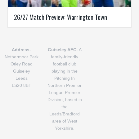
26/27 Match Preview: Warrington Town
Address:
Guiseley AFC:
A
Nethermoor Park
family-friendly
Otley Road
football club
Guiseley
playing in the
Leeds
Pitching In
LS20 8BT
Northern Premier
League Premier
Division, based in
the
Leeds/Bradford
area of West
Yorkshire.