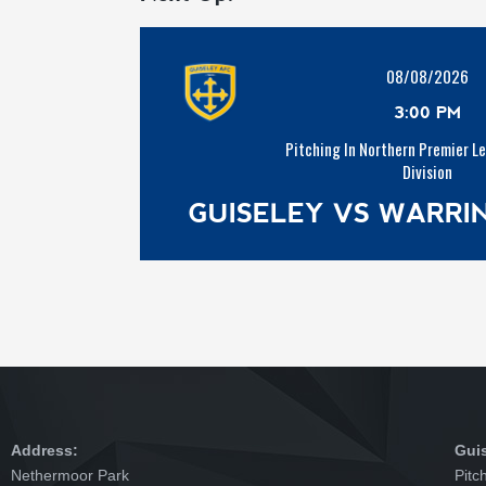
08/08/2026
3:00 PM
Pitching In Northern Premier L
Division
GUISELEY VS WARR
Address:
Gui
Nethermoor Park
Pitc