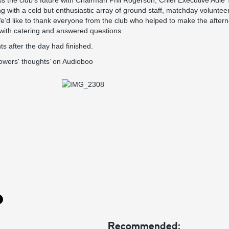
uss the club’s future with Chairman Phil Rogerson, Chief Executive Adie 
with a cold but enthusiastic array of ground staff, matchday voluntee
e’d like to thank everyone from the club who helped to make the after
 with catering and answered questions.
ts after the day had finished.
Towers' thoughts’ on Audioboo
Recommended: