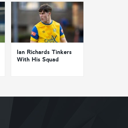
Ian Richards Tinkers
With His Squad