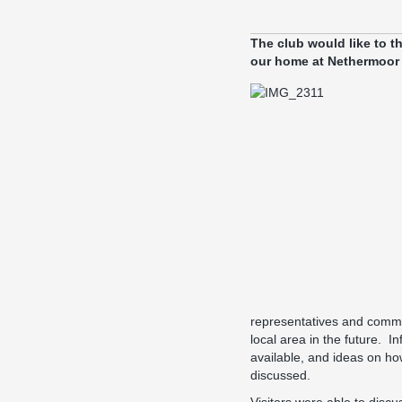
The club would like to 
our home at Nethermoor 
representatives and commun
local area in the future. 
available, and ideas on ho
discussed.