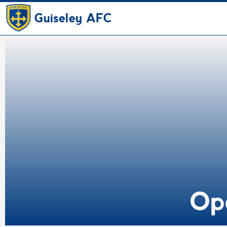
Guiseley AFC
Op