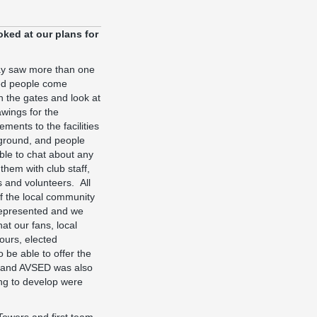
ked at our plans for
y saw more than one
d people come
h the gates and look at
awings for the
ments to the facilities
 ground, and people
ble to chat about any
 them with club staff,
ls and volunteers. All
of the local community
epresented and we
at our fans, local
ours, elected
 be able to offer the
en and AVSED was also
ing to develop were