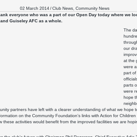
02 March 2014
/
Club News
,
Community News
thank everyone who was a part of our Open Day today where we loo
and Guiseley AFC as a whole.
The da
hundre
throug
our dr
improve
at the
were a
part of
officia
parts 
were r
hope th
neighb
ity partners have left with a clearer understanding of what we hope to
Information on the Community Foundation’s links with Action for Childr
w these activities would benefit from the improved facilities we are hop