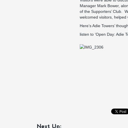
Visitors were able to disc
Manager Mark Bower, along 
of the Supporters’ Club. W
welcomed visitors, helped
Here’s Adie Towers’ though
listen to ‘Open Day: Adie 
Next Up: