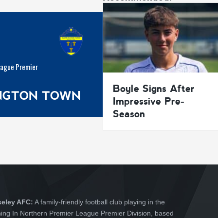
eague Premier
Boyle Signs After
INGTON TOWN
Impressive Pre-
Season
seley AFC:
A family-friendly football club playing in the
hing In Northern Premier League Premier Division, based