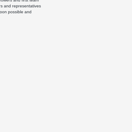
Towers and first team
rs and representatives
noon possible and