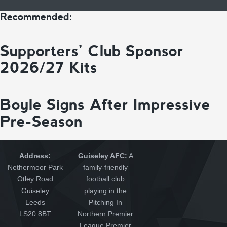
Recommended:
Supporters’ Club Sponsor
2026/27 Kits
Boyle Signs After Impressive
Pre-Season
Address:
Guiseley AFC:
A
Nethermoor Park
family-friendly
Otley Road
football club
Guiseley
playing in the
Leeds
Pitching In
LS20 8BT
Northern Premier
League Premier