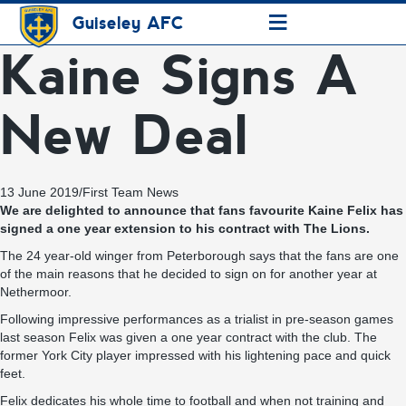
≡
Guiseley AFC
Kaine Signs A
New Deal
13 June 2019
/
First Team News
We are delighted to announce that fans favourite Kaine Felix has
signed a one year extension to his contract with The Lions.
The 24 year-old winger from Peterborough says that the fans are one
of the main reasons that he decided to sign on for another year at
Nethermoor.
Following impressive performances as a trialist in pre-season games
last season Felix was given a one year contract with the club. The
former York City player impressed with his lightening pace and quick
feet.
Felix dedicates his whole time to football and when not training and