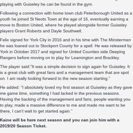
playing with Guiseley he can be found in the gym.
Following a connection with home town club Peterborough United as a
youth he joined St Neots Town at the age of 16, eventually earning a
move to Boston United, where he played alongside former Guiseley
players Grant Roberts and Dayle Southwell.
Felix signed for York City in 2016 and in his time with The Minstermen
he was loaned out to Stockport County for a spell. He was released by
York in October 2017 and signed for United Counties side Deeping
Rangers before moving on to play for Leamington and Brackley.
The player said:”It was a simple decision to sign again for Guiseley. It
is a great club with great fans and a management team that are spot
on. I am really looking forward to the new season starting.”
He added: “I absolutely loved my first season at Guiseley as they gave
me game time, something I had lacked in the previous seasons.
Having the backing of the management and fans, people wanting you
to play, made a massive difference to me and made me want to be
there, I can’t wait to get started again.”
Kaine will be here next season and you can join him with a
2019/20 Season Ticket.