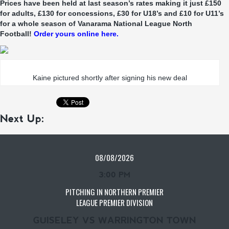
Prices have been held at last season’s rates making it just £150
for adults, £130 for concessions, £30 for U18’s and £10 for U11’s
for a whole season of Vanarama National League North
Football!
Order yours online here.
Kaine pictured shortly after signing his new deal
Next Up:
08/08/2026
3:00 PM
PITCHING IN NORTHERN PREMIER
LEAGUE PREMIER DIVISION
GUISELEY VS WARRINGTON TOWN