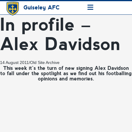
≡
Guiseley AFC
In profile –
Alex Davidson
14 August 2011
/
Old Site Archive
This week it’s the turn of new signing Alex Davidson
to fall under the spotlight as we find out his footballing
opinions and memories.