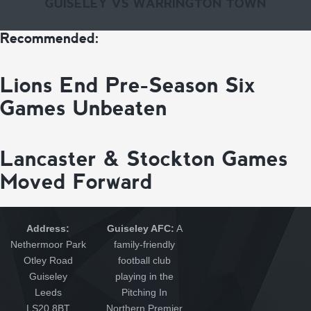
GUISELEY VS WARRINGTON TOWN
Recommended:
Lions End Pre-Season Six
Games Unbeaten
Lancaster & Stockton Games
Moved Forward
Address:
Guiseley AFC:
A
Nethermoor Park
family-friendly
Otley Road
football club
Guiseley
playing in the
Leeds
Pitching In
LS20 8BT
Northern Premier