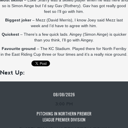
Most skilful
– Luke Sharry was a skilled player when he was here and
so is Simon Ainge but I’d say Gav (Rothery). Gav has got really good
feet so I’ll go with him.
Biggest joker
– Mezz (David Merris), I know Joey said Mezz last
week and I’d have to agree with him.
Quickest
– There’s a few quick lads. Aingey (Simon Ainge) is quicker
than you think, I’ll go with Aingey.
Favourite ground
– The KC Stadium. Played there for North Ferriby
in the East Riding Cup three or four times and it’s a really nice ground.
Next Up:
08/08/2026
3:00 PM
PITCHING IN NORTHERN PREMIER
LEAGUE PREMIER DIVISION