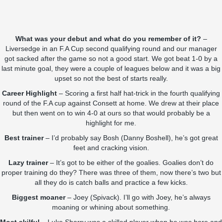
What was your debut and what do you remember of it?
–
Liversedge in an F.A Cup second qualifying round and our manager
got sacked after the game so not a good start. We got beat 1-0 by a
last minute goal, they were a couple of leagues below and it was a big
upset so not the best of starts really.
Career Highlight
– Scoring a first half hat-trick in the fourth qualifying
round of the F.A cup against Consett at home. We drew at their place
but then went on to win 4-0 at ours so that would probably be a
highlight for me.
Best trainer
– I’d probably say Bosh (Danny Boshell), he’s got great
feet and cracking vision.
Lazy trainer
– It’s got to be either of the goalies. Goalies don’t do
proper training do they? There was three of them, now there’s two but
all they do is catch balls and practice a few kicks.
Biggest moaner
– Joey (Spivack). I’ll go with Joey, he’s always
moaning or whining about something.