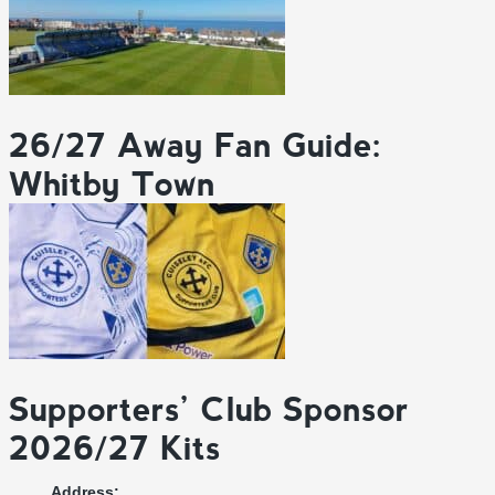
26/27 Away Fan Guide:
Whitby Town
Supporters’ Club Sponsor
2026/27 Kits
Address: