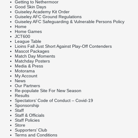
Getting to Nethermoor
Good Skin Days
Guiseley Academy Kit Order
Guiseley AFC Ground Regulations
Guiseley AFC Safeguarding & Vulnerable Persons Policy
Home
Home Games
JCT600
League Table
Lioins Fall Just Short Against Play-Off Contenders
Mascot Packages
Match Day Moments
Matchday Posters
Media & Press
Motorama
My Account
News
Our Partners
Re-populate Site For New Season
Results
Spectators’ Code of Conduct – Covid-19
Sponsorship
Staff
Staff & Officials
Staff Policies
Store
Supporters’ Club
Terms and Conditions