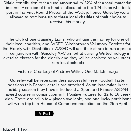
Shield contribution to the fund amounted to 32% of the total matchda
income. A section of the fund is allocated to the 124 clubs who took
part in the First Round Proper of the FA Cup, hence Guiseley were
allowed to nominate up to three local charities of their choice to
receive this money.
The Club chose Guiseley Lions, who will use the money for one of
their local charities, and AVSED (Aireborough Voluntary Services for
the Elderly with Disabilities). AVSED will use their share to run a proje
in conjunction with Guiseley AFC aimed at utilising Wii technology in
exercise classes for the elderly and they will be assisted by volunteer
from local schools.
Pictures Courtesy of Andrew Withey One Match Image
Guiseley will be repeating their successful Free Football Taster
sessions this Easter- details are attached. As an innovation in the
holiday session they have introduced a Sport and Fitness ASDAN
award course in conjunction with Positive Futures for 12 to 16 year-
olds. There are still a few places available, and one lucky participant
will win a trip to a House of Commons reception on the 25th April.
Next Up: