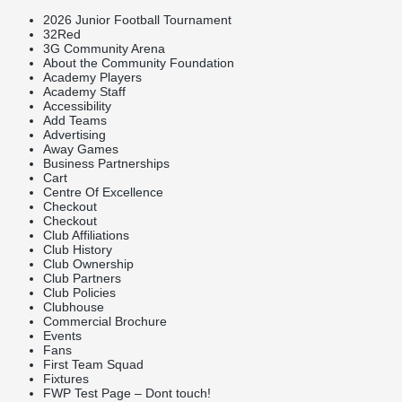
2026 Junior Football Tournament
32Red
3G Community Arena
About the Community Foundation
Academy Players
Academy Staff
Accessibility
Add Teams
Advertising
Away Games
Business Partnerships
Cart
Centre Of Excellence
Checkout
Checkout
Club Affiliations
Club History
Club Ownership
Club Partners
Club Policies
Clubhouse
Commercial Brochure
Events
Fans
First Team Squad
Fixtures
FWP Test Page – Dont touch!