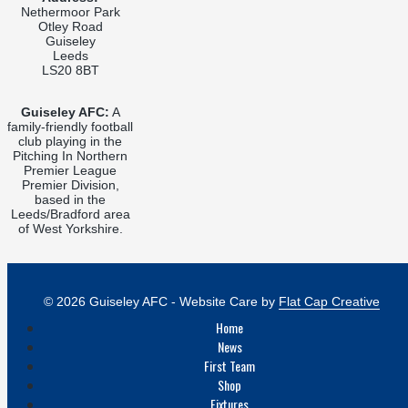
Nethermoor Park
Otley Road
Guiseley
Leeds
LS20 8BT
Guiseley AFC:
A
family-friendly football
club playing in the
Pitching In Northern
Premier League
Premier Division,
based in the
Leeds/Bradford area
of West Yorkshire.
© 2026 Guiseley AFC - Website Care by
Flat Cap Creative
Home
News
First Team
Shop
Fixtures