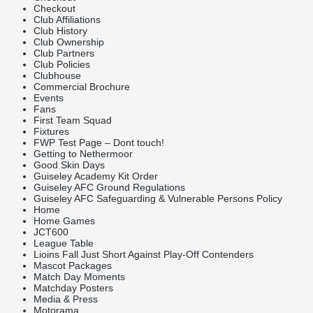
Checkout
Club Affiliations
Club History
Club Ownership
Club Partners
Club Policies
Clubhouse
Commercial Brochure
Events
Fans
First Team Squad
Fixtures
FWP Test Page – Dont touch!
Getting to Nethermoor
Good Skin Days
Guiseley Academy Kit Order
Guiseley AFC Ground Regulations
Guiseley AFC Safeguarding & Vulnerable Persons Policy
Home
Home Games
JCT600
League Table
Lioins Fall Just Short Against Play-Off Contenders
Mascot Packages
Match Day Moments
Matchday Posters
Media & Press
Motorama