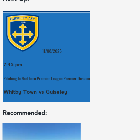
11/08/2026
7:45 pm
Pitching In Northern Premier League Premier Division
Whitby Town vs Guiseley
Recommended: