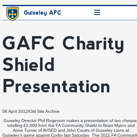
≡
Guiseley AFC
GAFC Charity
Shield
Presentation
06 April 2012
/
Old Site Archive
Guiseley Director Phil Rogerson makes a presentation of two cheque
totalling £2,000 from the FA Community Shield to Brian Myers and
Anne Turner of AVSED and John Coutts of Guiseley Lions at
Guiseley’s game against Corby last Saturday The 2011 FA Communi