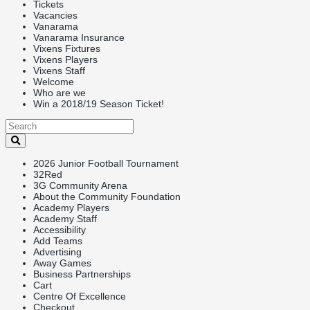
Tickets
Vacancies
Vanarama
Vanarama Insurance
Vixens Fixtures
Vixens Players
Vixens Staff
Welcome
Who are we
Win a 2018/19 Season Ticket!
2026 Junior Football Tournament
32Red
3G Community Arena
About the Community Foundation
Academy Players
Academy Staff
Accessibility
Add Teams
Advertising
Away Games
Business Partnerships
Cart
Centre Of Excellence
Checkout