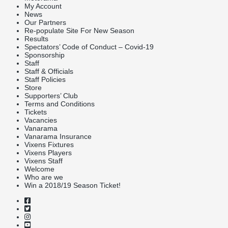
My Account
News
Our Partners
Re-populate Site For New Season
Results
Spectators’ Code of Conduct – Covid-19
Sponsorship
Staff
Staff & Officials
Staff Policies
Store
Supporters’ Club
Terms and Conditions
Tickets
Vacancies
Vanarama
Vanarama Insurance
Vixens Fixtures
Vixens Players
Vixens Staff
Welcome
Who are we
Win a 2018/19 Season Ticket!