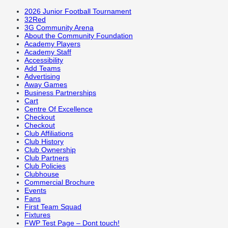
2026 Junior Football Tournament
32Red
3G Community Arena
About the Community Foundation
Academy Players
Academy Staff
Accessibility
Add Teams
Advertising
Away Games
Business Partnerships
Cart
Centre Of Excellence
Checkout
Checkout
Club Affiliations
Club History
Club Ownership
Club Partners
Club Policies
Clubhouse
Commercial Brochure
Events
Fans
First Team Squad
Fixtures
FWP Test Page – Dont touch!