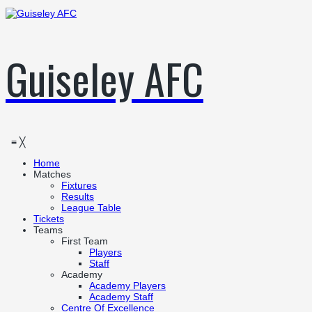
Guiseley AFC
≡
╳
Home
Matches
Fixtures
Results
League Table
Tickets
Teams
First Team
Players
Staff
Academy
Academy Players
Academy Staff
Centre Of Excellence