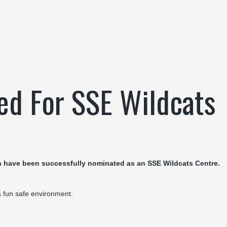
ed For SSE Wildcats
 have been successfully nominated as an SSE Wildcats Centre.
 a fun safe environment.