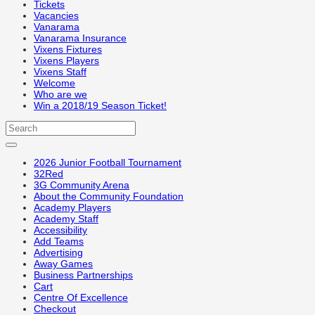
Tickets
Vacancies
Vanarama
Vanarama Insurance
Vixens Fixtures
Vixens Players
Vixens Staff
Welcome
Who are we
Win a 2018/19 Season Ticket!
2026 Junior Football Tournament
32Red
3G Community Arena
About the Community Foundation
Academy Players
Academy Staff
Accessibility
Add Teams
Advertising
Away Games
Business Partnerships
Cart
Centre Of Excellence
Checkout