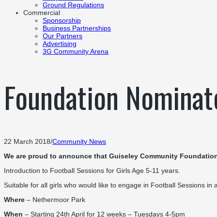
Ground Regulations
Commercial
Sponsorship
Business Partnerships
Our Partners
Advertising
3G Community Arena
Foundation Nominat
22 March 2018
/
Community News
We are proud to announce that Guiseley Community Foundation
Introduction to Football Sessions for Girls Age 5-11 years.
Suitable for all girls who would like to engage in Football Sessions in
Where
– Nethermoor Park
When
– Starting 24th April for 12 weeks – Tuesdays 4-5pm