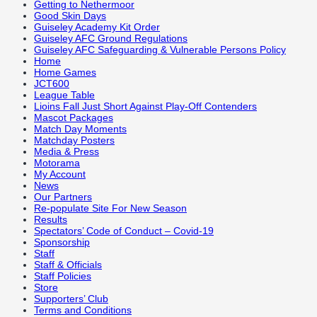
Getting to Nethermoor
Good Skin Days
Guiseley Academy Kit Order
Guiseley AFC Ground Regulations
Guiseley AFC Safeguarding & Vulnerable Persons Policy
Home
Home Games
JCT600
League Table
Lioins Fall Just Short Against Play-Off Contenders
Mascot Packages
Match Day Moments
Matchday Posters
Media & Press
Motorama
My Account
News
Our Partners
Re-populate Site For New Season
Results
Spectators’ Code of Conduct – Covid-19
Sponsorship
Staff
Staff & Officials
Staff Policies
Store
Supporters’ Club
Terms and Conditions