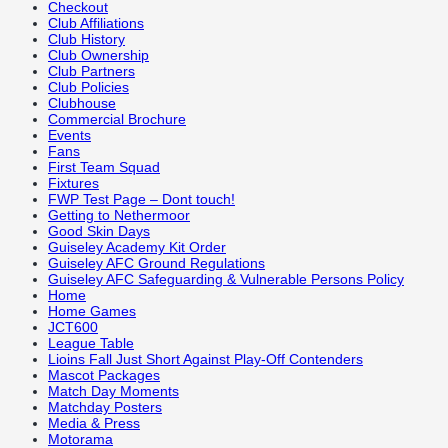
Checkout
Club Affiliations
Club History
Club Ownership
Club Partners
Club Policies
Clubhouse
Commercial Brochure
Events
Fans
First Team Squad
Fixtures
FWP Test Page – Dont touch!
Getting to Nethermoor
Good Skin Days
Guiseley Academy Kit Order
Guiseley AFC Ground Regulations
Guiseley AFC Safeguarding & Vulnerable Persons Policy
Home
Home Games
JCT600
League Table
Lioins Fall Just Short Against Play-Off Contenders
Mascot Packages
Match Day Moments
Matchday Posters
Media & Press
Motorama