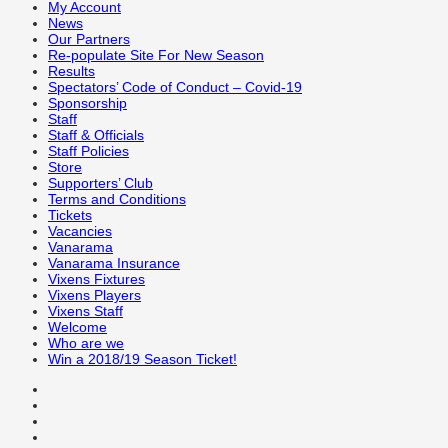
My Account
News
Our Partners
Re-populate Site For New Season
Results
Spectators’ Code of Conduct – Covid-19
Sponsorship
Staff
Staff & Officials
Staff Policies
Store
Supporters’ Club
Terms and Conditions
Tickets
Vacancies
Vanarama
Vanarama Insurance
Vixens Fixtures
Vixens Players
Vixens Staff
Welcome
Who are we
Win a 2018/19 Season Ticket!