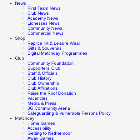
News
First Team News
Club News
Academy News
Lionesses News
Community News
Commercial News
Shop
Replica Kit & Leisure Wear
Gifts & Souvenirs
Digital Matchday Programmes
Club
Community Foundation
Supporters’ Club
Staff & Officials
Club History
Club Ownership
Club Affiliations
Raise the Roof Donation
Vacancies
Media & Press
3G Community Arena
Safeguarding & Vulnerable Persons Policy
Matchday
Home Games
Accessibility
Getting to Nethermoor
Away Games