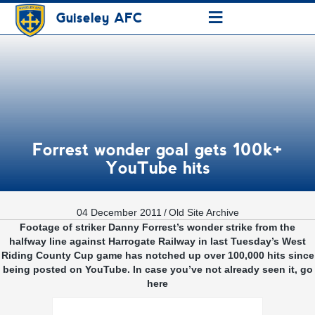
≡
Guiseley AFC
Forrest wonder goal gets 100k+
YouTube hits
04 December 2011
/
Old Site Archive
Footage of striker Danny Forrest’s wonder strike from the
halfway line against Harrogate Railway in last Tuesday’s West
Riding County Cup game has notched up over 100,000 hits since
being posted on YouTube. In case you’ve not already seen it, go
here