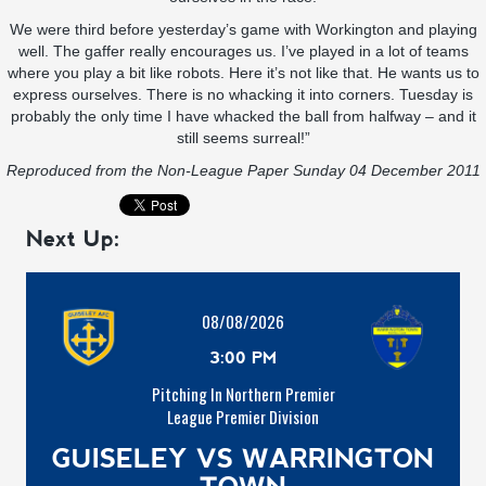
We were third before yesterday’s game with Workington and playing
well. The gaffer really encourages us. I’ve played in a lot of teams
where you play a bit like robots. Here it’s not like that. He wants us to
express ourselves. There is no whacking it into corners. Tuesday is
probably the only time I have whacked the ball from halfway – and it
still seems surreal!”
Reproduced from the
Non-League Paper
Sunday 04 December 2011
Next Up:
08/08/2026
3:00 PM
Pitching In Northern Premier
League Premier Division
GUISELEY VS WARRINGTON