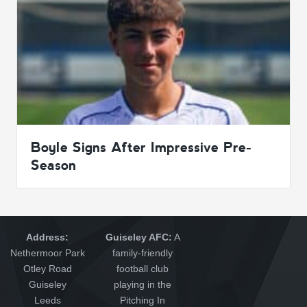
Boyle Signs After Impressive Pre-
Season
Address:
Guiseley AFC:
A
Nethermoor Park
family-friendly
Otley Road
football club
Guiseley
playing in the
Leeds
Pitching In