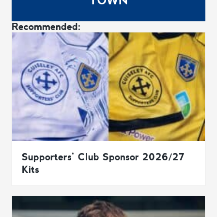
TOWN
Recommended:
Supporters’ Club Sponsor 2026/27
Kits