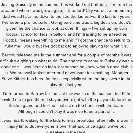
Joining Guiseley in the summer has worked out brilliantly. I’m from the
area and when I was growing up, if Bradford’ City weren’t at home, my
dad would take me down to the see the Lions. For the last ten years
I’ve been a pro footballer. Going part-time was a big decision. But it’s
given me the chance to look at other things – I’ve set up my own
football school for kids in Salford and I’m training to be a teacher.
Football means everything to me and if I got the chance to return to
full-time I would but I’ve got back to enjoying playing for what it is.
Barrow released me in the summer and for a couple of months it was
difficult weighing up what to do. The chance to come to Guiseley was a
good one. I was here on loan last season so knew what a good club it
is. We are well looked after and never want for anything. Manager
Steve Kittrick has been fantastic especially when the boys were in the
play-offs last year.
I’d returned to Barrow for the last few weeks of the season, but Kitts
invited me to join them. I stayed overnight with the players before the
Boston game and for the final sat on the bench with the team.
Although I couldn’t play it was nice to be a part of it.
It was heartbreaking for the lads to miss promotion after Telford won in
injury time. But everyone is over that and once again we’ve put
ourselves in the race.