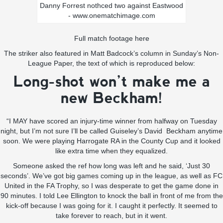
Danny Forrest nothced two against Eastwood
- www.onematchimage.com
Full match footage here
The striker also featured in Matt Badcock’s column in Sunday’s Non-
League Paper, the text of which is reproduced below:
Long-shot won’t make me a
new Beckham!
“I MAY have scored an injury-time winner from halfway on Tuesday
night, but I’m not sure I’ll be called Guiseley’s David Beckham anytime
soon. We were playing Harrogate RA in the County Cup and it looked
like extra time when they equalized.
Someone asked the ref how long was left and he said, ‘Just 30
seconds’. We’ve got big games coming up in the league, as well as FC
United in the FA Trophy, so I was desperate to get the game done in
90 minutes. I told Lee Ellington to knock the ball in front of me from the
kick-off because I was going for it. I caught it perfectly. It seemed to
take forever to reach, but in it went.