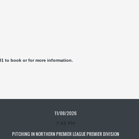
31 to book or for more information.
11/08/2026
7:45 PM
PITCHING IN NORTHERN PREMIER LEAGUE PREMIER DIVISION