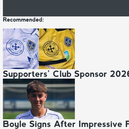
Recommended:
Supporters’ Club Sponsor 202
Boyle Signs After Impressive 