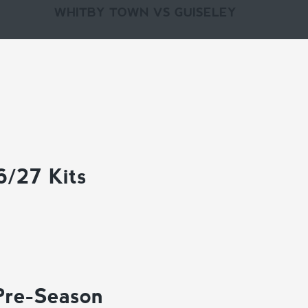
WHITBY TOWN VS GUISELEY
6/27 Kits
Pre-Season