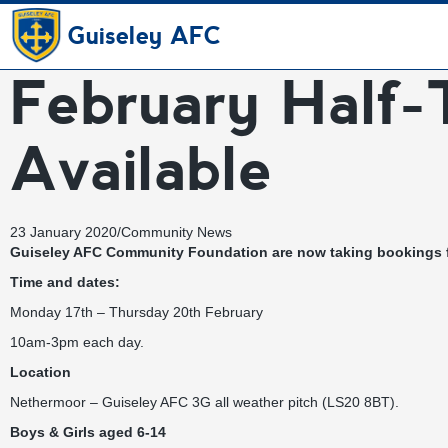
Guiseley AFC
February Half-
Available
23 January 2020
/
Community News
Guiseley AFC Community Foundation are now taking bookings fo
Time and dates:
Monday 17th – Thursday 20th February
10am-3pm each day.
Location
Nethermoor – Guiseley AFC 3G all weather pitch (LS20 8BT).
Boys & Girls aged 6-14