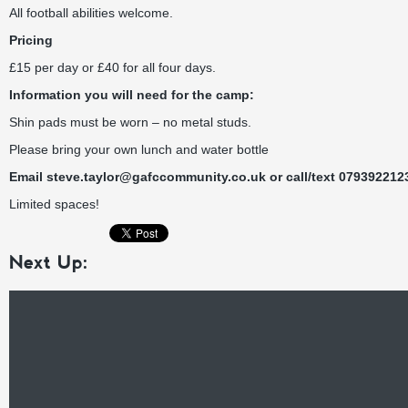
All football abilities welcome.
Pricing
£15 per day or £40 for all four days.
Information you will need for the camp:
Shin pads must be worn – no metal studs.
Please bring your own lunch and water bottle
Email
steve.taylor@gafccommunity.co.uk
or call/text 079392212
Limited spaces!
Next Up: