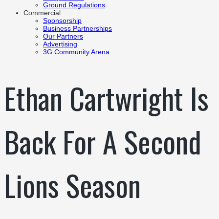
Ground Regulations
Commercial
Sponsorship
Business Partnerships
Our Partners
Advertising
3G Community Arena
Ethan Cartwright Is
Back For A Second
Lions Season