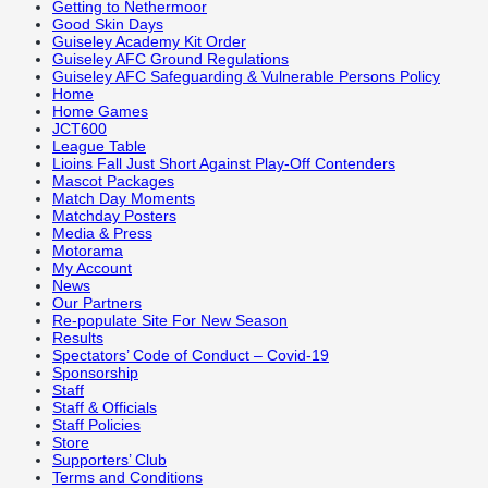
Getting to Nethermoor
Good Skin Days
Guiseley Academy Kit Order
Guiseley AFC Ground Regulations
Guiseley AFC Safeguarding & Vulnerable Persons Policy
Home
Home Games
JCT600
League Table
Lioins Fall Just Short Against Play-Off Contenders
Mascot Packages
Match Day Moments
Matchday Posters
Media & Press
Motorama
My Account
News
Our Partners
Re-populate Site For New Season
Results
Spectators’ Code of Conduct – Covid-19
Sponsorship
Staff
Staff & Officials
Staff Policies
Store
Supporters’ Club
Terms and Conditions