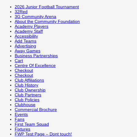
2026 Junior Football Tournament
32Red
3G Community Arena
About the Community Foundation
Academy Players
Academy Staff
Accessibility
Add Teams
Advertising
Away Games
Business Partnerships
Cart
Centre Of Excellence
Checkout
Checkout
Club Affiliations
Club History
Club Ownership
Club Partners
Club Policies
Clubhouse
Commercial Brochure
Events
Fans
First Team Squad
Fixtures
FWP Test Page – Dont touch!