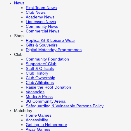
News
First Team News
Club News
Academy News
Lionesses News
Community News
Commercial News
Shop
Replica Kit & Leisure Wear
Gifts & Souvenirs
Digital Matchday Programmes
Club
Community Foundation
Supporters’ Club
Staff & Officials
Club History
Club Ownership
Club Affiliations
Raise the Roof Donation
Vacancies
Media & Press
3G Community Arena
Safeguarding & Vulnerable Persons Policy
Matchday
Home Games
Accessibility
Getting to Nethermoor
Away Games