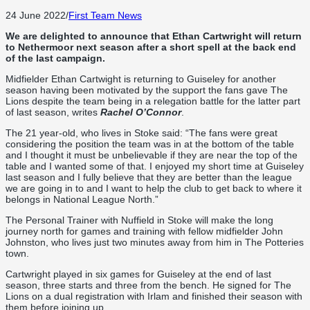
24 June 2022
/
First Team News
We are delighted to announce that Ethan Cartwright will return
to Nethermoor next season after a short spell at the back end
of the last campaign.
Midfielder Ethan Cartwight is returning to Guiseley for another
season having been motivated by the support the fans gave The
Lions despite the team being in a relegation battle for the latter part
of last season, writes
Rachel O’Connor
.
The 21 year-old, who lives in Stoke said: “The fans were great
considering the position the team was in at the bottom of the table
and I thought it must be unbelievable if they are near the top of the
table and I wanted some of that. I enjoyed my short time at Guiseley
last season and I fully believe that they are better than the league
we are going in to and I want to help the club to get back to where it
belongs in National League North.”
The Personal Trainer with Nuffield in Stoke will make the long
journey north for games and training with fellow midfielder John
Johnston, who lives just two minutes away from him in The Potteries
town.
Cartwright played in six games for Guiseley at the end of last
season, three starts and three from the bench. He signed for The
Lions on a dual registration with Irlam and finished their season with
them before joining up.