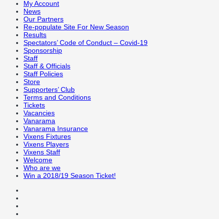
My Account
News
Our Partners
Re-populate Site For New Season
Results
Spectators’ Code of Conduct – Covid-19
Sponsorship
Staff
Staff & Officials
Staff Policies
Store
Supporters’ Club
Terms and Conditions
Tickets
Vacancies
Vanarama
Vanarama Insurance
Vixens Fixtures
Vixens Players
Vixens Staff
Welcome
Who are we
Win a 2018/19 Season Ticket!