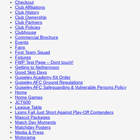
Checkout
Club Affiliations
Club History
Club Ownership
Club Partners
Club Policies
Clubhouse
Commercial Brochure
Events
Fans
First Team Squad
Fixtures
FWP Test Page – Dont touch!
Getting to Nethermoor
Good Skin Days
Guiseley Academy Kit Order
Guiseley AFC Ground Regulations
Guiseley AFC Safeguarding & Vulnerable Persons Policy
Home
Home Games
JCT600
League Table
Lioins Fall Just Short Against Play-Off Contenders
Mascot Packages
Match Day Moments
Matchday Posters
Media & Press
Motorama