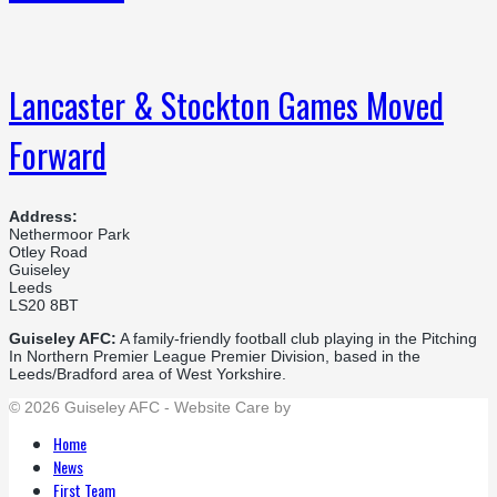
Lancaster & Stockton Games Moved
Forward
Address:
Nethermoor Park
Otley Road
Guiseley
Leeds
LS20 8BT
Guiseley AFC:
A family-friendly football club playing in the Pitching
In Northern Premier League Premier Division, based in the
Leeds/Bradford area of West Yorkshire.
© 2026 Guiseley AFC - Website Care by
Flat Cap Creative
Home
News
First Team