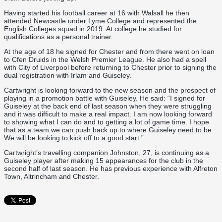
Having started his football career at 16 with Walsall he then
attended Newcastle under Lyme College and represented the
English Colleges squad in 2019. At college he studied for
qualifications as a personal trainer.
At the age of 18 he signed for Chester and from there went on loan
to Cfen Druids in the Welsh Premier League. He also had a spell
with City of Liverpool before returning to Chester prior to signing the
dual registration with Irlam and Guiseley.
Cartwright is looking forward to the new season and the prospect of
playing in a promotion battle with Guiseley. He said: “I signed for
Guiseley at the back end of last season when they were struggling
and it was difficult to make a real impact. I am now looking forward
to showing what I can do and to getting a lot of game time. I hope
that as a team we can push back up to where Guiseley need to be.
We will be looking to kick off to a good start.”
Cartwright’s travelling companion Johnston, 27, is continuing as a
Guiseley player after making 15 appearances for the club in the
second half of last season. He has previous experience with Alfreton
Town, Altrincham and Chester.