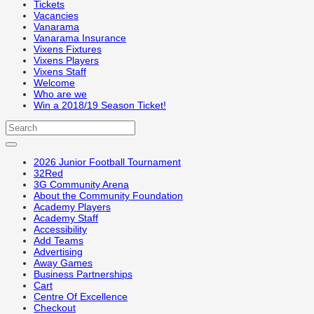
Tickets
Vacancies
Vanarama
Vanarama Insurance
Vixens Fixtures
Vixens Players
Vixens Staff
Welcome
Who are we
Win a 2018/19 Season Ticket!
2026 Junior Football Tournament
32Red
3G Community Arena
About the Community Foundation
Academy Players
Academy Staff
Accessibility
Add Teams
Advertising
Away Games
Business Partnerships
Cart
Centre Of Excellence
Checkout