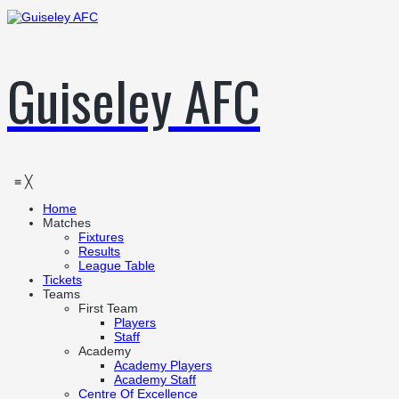
Guiseley AFC
≡
╳
Home
Matches
Fixtures
Results
League Table
Tickets
Teams
First Team
Players
Staff
Academy
Academy Players
Academy Staff
Centre Of Excellence