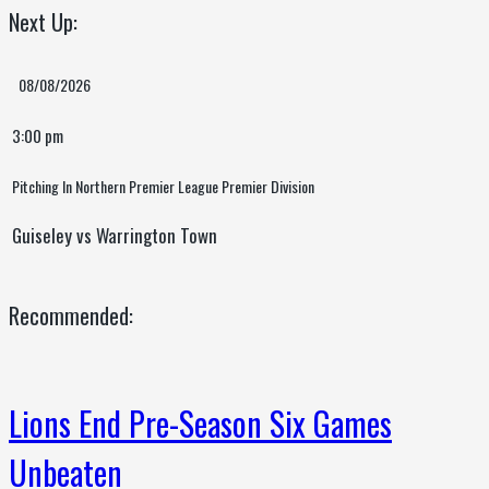
Next Up:
08/08/2026
3:00 pm
Pitching In Northern Premier League Premier Division
Guiseley vs Warrington Town
Recommended:
Lions End Pre-Season Six Games
Unbeaten