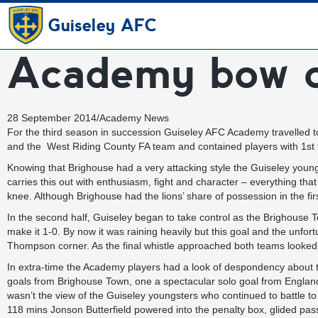
Guiseley AFC
Academy bow ou
28 September 2014
/
Academy News
For the third season in succession Guiseley AFC Academy travelled
and the West Riding County FA team and contained players with 1st
Knowing that Brighouse had a very attacking style the Guiseley young
carries this out with enthusiasm, fight and character – everything 
knee. Although Brighouse had the lions’ share of possession in the firs
In the second half, Guiseley began to take control as the Brighouse 
make it 1-0. By now it was raining heavily but this goal and the unf
Thompson corner. As the final whistle approached both teams looked
In extra-time the Academy players had a look of despondency about th
goals from Brighouse Town, one a spectacular solo goal from England 
wasn’t the view of the Guiseley youngsters who continued to battle to 
118 mins Jonson Butterfield powered into the penalty box, glided pas