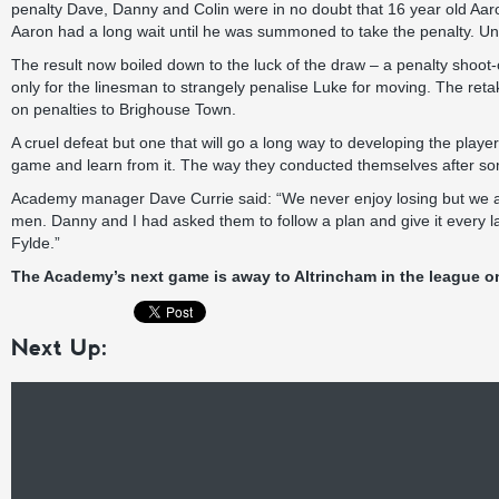
penalty Dave, Danny and Colin were in no doubt that 16 year old Aaron
Aaron had a long wait until he was summoned to take the penalty. U
The result now boiled down to the luck of the draw – a penalty shoot-
only for the linesman to strangely penalise Luke for moving. The re
on penalties to Brighouse Town.
A cruel defeat but one that will go a long way to developing the player
game and learn from it. The way they conducted themselves after som
Academy manager Dave Currie said: “We never enjoy losing but we are 
men. Danny and I had asked them to follow a plan and give it every l
Fylde.”
The Academy’s next game is away to Altrincham in the league on
Next Up: