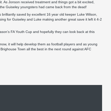
t. As Jonson received treatment and things got a bit excited,
d the Guiseley youngsters had came back from the dead!
brilliantly saved by excellent 16 year old keeper Luke Wilson,
g for Guiseley and Luke making another great save it left it 4-2
 season’s FA Youth Cup and hopefully they can look back at this
ow, it will help develop them as football players and as young
 Brighouse Town all the best in the next round against AFC