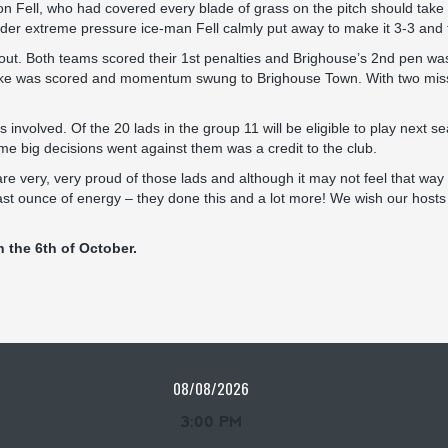
 Fell, who had covered every blade of grass on the pitch should take i
nder extreme pressure ice-man Fell calmly put away to make it 3-3 an
out. Both teams scored their 1st penalties and Brighouse’s 2nd pen was 
take was scored and momentum swung to Brighouse Town. With two missin
s involved. Of the 20 lads in the group 11 will be eligible to play next
e big decisions went against them was a credit to the club.
very, very proud of those lads and although it may not feel that way n
ast ounce of energy – they done this and a lot more! We wish our hosts
 the 6th of October.
08/08/2026
3:00 PM