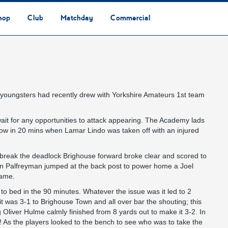
hop
Club
Matchday
Commercial
Safeguarding & Vulnerable Persons Policy
3G Community Arena
Media & Press
Vacancies
Raise the Roof Donation
Club Affiliations
Club Ownership
Club History
Staff & Officials
Supporters’ Club
Community Foundation
Ground Regulations
Away Games
Getting to Nethermoor
Accessibility
Home Games
3G Community Arena
Advertising
Our Partners
Business Partnerships
Sponsorship
youngsters had recently drew with Yorkshire Amateurs 1st team
wait for any opportunities to attack appearing. The Academy lads
low in 20 mins when Lamar Lindo was taken off with an injured
d break the deadlock Brighouse forward broke clear and scored to
ylan Palfreyman jumped at the back post to power home a Joel
game.
o bed in the 90 minutes. Whatever the issue was it led to 2
t was 3-1 to Brighouse Town and all over bar the shouting; this
g Oliver Hulme calmly finished from 8 yards out to make it 3-2. In
! As the players looked to the bench to see who was to take the