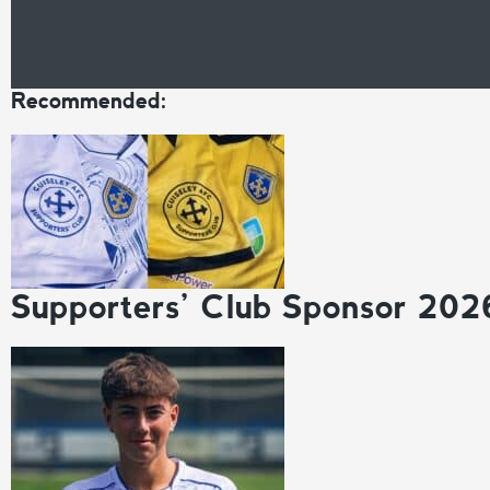
Recommended:
Supporters’ Club Sponsor 202