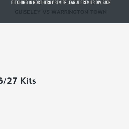
PITCHING IN NORTHERN PREMIER LEAGUE PREMIER DIVISION
GUISELEY VS WARRINGTON TOWN
6/27 Kits