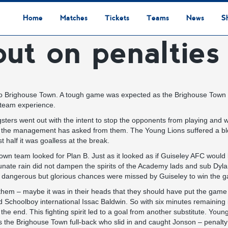
Home
Matches
Tickets
Teams
News
S
t on penalties
League Table
Results
Fixtures
Academy Staff
Centre Of Excellence
Academy Players
Academy
Staff
First Team
Players
Commercial News
Community News
Lionesses News
Academy News
Club News
First Team News
Digital Matchday Programmes
Gifts & Souvenirs
Replica Kit & Leisure Wear
 to Brighouse Town. A tough game was expected as the Brighouse Town 
 team experience.
sters went out with the intent to stop the opponents from playing and 
that the management has asked from them. The Young Lions suffered a b
t half it was goalless at the break.
Town team looked for Plan B. Just as it looked as if Guiseley AFC woul
ortunate rain did not dampen the spirits of the Academy lads and sub D
 dangerous but glorious chances were missed by Guiseley to win the 
em – maybe it was in their heads that they should have put the game t
Schoolboy international Issac Baldwin. So with six minutes remaining i
the end. This fighting spirit led to a goal from another substitute. Youn
s the Brighouse Town full-back who slid in and caught Jonson – penalty