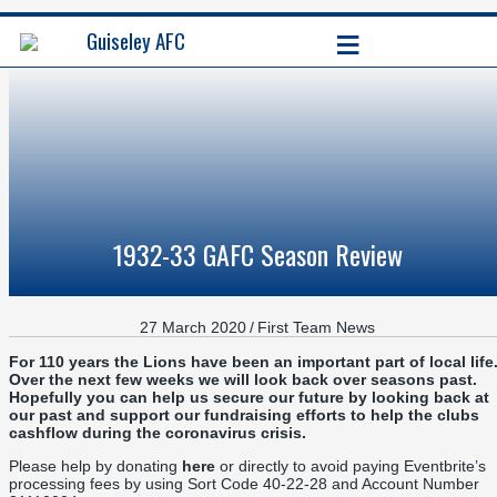
≡
Guiseley AFC
1932-33 GAFC Season Review
27 March 2020
/
First Team News
For 110 years the Lions have been an important part of local life
Over the next few weeks we will look back over seasons past.
Hopefully you can help us secure our future by looking back at
our past and support our fundraising efforts to help the clubs
cashflow during the coronavirus crisis.
Please help by donating
here
or directly to avoid paying Eventbrite’s
processing fees by using Sort Code 40-22-28 and Account Number