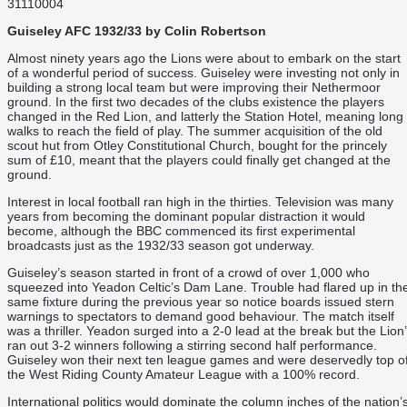
31110004
Guiseley AFC 1932/33 by Colin Robertson
Almost ninety years ago the Lions were about to embark on the start
of a wonderful period of success. Guiseley were investing not only in
building a strong local team but were improving their Nethermoor
ground. In the first two decades of the clubs existence the players
changed in the Red Lion, and latterly the Station Hotel, meaning long
walks to reach the field of play. The summer acquisition of the old
scout hut from Otley Constitutional Church, bought for the princely
sum of £10, meant that the players could finally get changed at the
ground.
Interest in local football ran high in the thirties. Television was many
years from becoming the dominant popular distraction it would
become, although the BBC commenced its first experimental
broadcasts just as the 1932/33 season got underway.
Guiseley’s season started in front of a crowd of over 1,000 who
squeezed into Yeadon Celtic’s Dam Lane. Trouble had flared up in th
same fixture during the previous year so notice boards issued stern
warnings to spectators to demand good behaviour. The match itself
was a thriller. Yeadon surged into a 2-0 lead at the break but the Lion
ran out 3-2 winners following a stirring second half performance.
Guiseley won their next ten league games and were deservedly top o
the West Riding County Amateur League with a 100% record.
International politics would dominate the column inches of the nation’