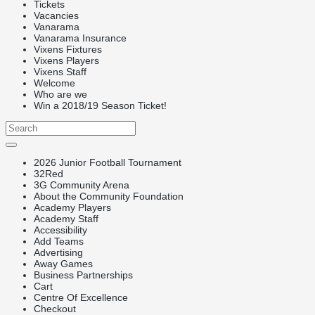
Tickets
Vacancies
Vanarama
Vanarama Insurance
Vixens Fixtures
Vixens Players
Vixens Staff
Welcome
Who are we
Win a 2018/19 Season Ticket!
2026 Junior Football Tournament
32Red
3G Community Arena
About the Community Foundation
Academy Players
Academy Staff
Accessibility
Add Teams
Advertising
Away Games
Business Partnerships
Cart
Centre Of Excellence
Checkout