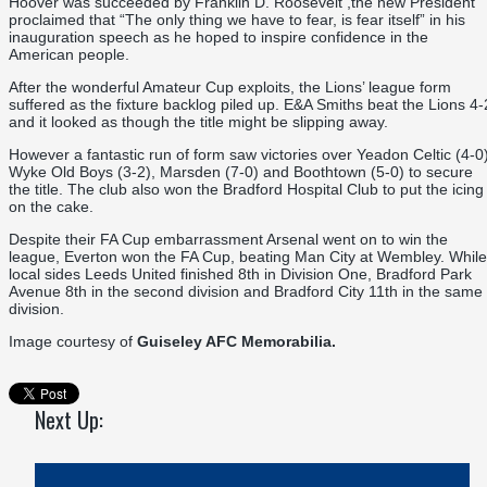
Hoover was succeeded by Franklin D. Roosevelt ,the new President
proclaimed that “The only thing we have to fear, is fear itself” in his
inauguration speech as he hoped to inspire confidence in the
American people.
After the wonderful Amateur Cup exploits, the Lions’ league form
suffered as the fixture backlog piled up. E&A Smiths beat the Lions 4-
and it looked as though the title might be slipping away.
However a fantastic run of form saw victories over Yeadon Celtic (4-0)
Wyke Old Boys (3-2), Marsden (7-0) and Boothtown (5-0) to secure
the title. The club also won the Bradford Hospital Club to put the icing
on the cake.
Despite their FA Cup embarrassment Arsenal went on to win the
league, Everton won the FA Cup, beating Man City at Wembley. While
local sides Leeds United finished 8th in Division One, Bradford Park
Avenue 8th in the second division and Bradford City 11th in the same
division.
Image courtesy of
Guiseley AFC Memorabilia.
Next Up: