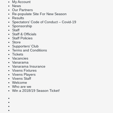
My Account
News
Our Partners
Re-populate Site For New Season
Results
Spectators’ Code of Conduct – Covid-19
Sponsorship
Staff
Staff & Officials
Staff Policies
Store
Supporters’ Club
Terms and Conditions
Tickets
Vacancies
Vanarama
Vanarama Insurance
Vixens Fixtures
Vixens Players
Vixens Staff
Welcome
Who are we
Win a 2018/19 Season Ticket!