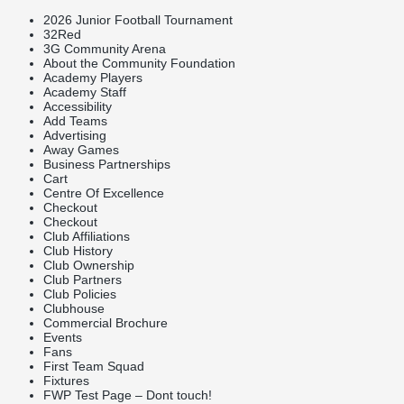
2026 Junior Football Tournament
32Red
3G Community Arena
About the Community Foundation
Academy Players
Academy Staff
Accessibility
Add Teams
Advertising
Away Games
Business Partnerships
Cart
Centre Of Excellence
Checkout
Checkout
Club Affiliations
Club History
Club Ownership
Club Partners
Club Policies
Clubhouse
Commercial Brochure
Events
Fans
First Team Squad
Fixtures
FWP Test Page – Dont touch!