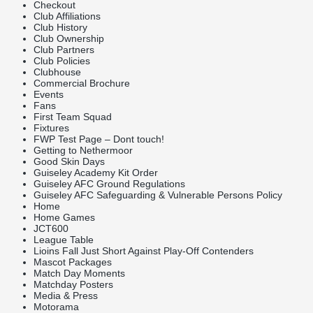
Checkout
Club Affiliations
Club History
Club Ownership
Club Partners
Club Policies
Clubhouse
Commercial Brochure
Events
Fans
First Team Squad
Fixtures
FWP Test Page – Dont touch!
Getting to Nethermoor
Good Skin Days
Guiseley Academy Kit Order
Guiseley AFC Ground Regulations
Guiseley AFC Safeguarding & Vulnerable Persons Policy
Home
Home Games
JCT600
League Table
Lioins Fall Just Short Against Play-Off Contenders
Mascot Packages
Match Day Moments
Matchday Posters
Media & Press
Motorama