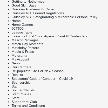
Getting to Nethermoor
Good Skin Days
Guiseley Academy Kit Order
Guiseley AFC Ground Regulations
Guiseley AFC Safeguarding & Vulnerable Persons Policy
Home
Home Games
JCT600
League Table
Lioins Fall Just Short Against Play-Off Contenders
Mascot Packages
Match Day Moments
Matchday Posters
Media & Press
Motorama
My Account
News
Our Partners
Re-populate Site For New Season
Results
Spectators’ Code of Conduct – Covid-19
Sponsorship
Staff
Staff & Officials
Staff Policies
Store
Supporters’ Club
Terms and Conditions