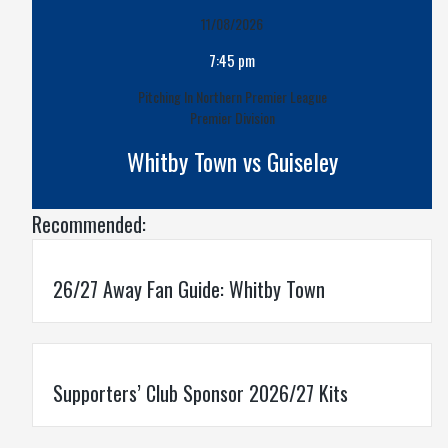
11/08/2026
7:45 pm
Pitching In Northern Premier League
Premier Division
Whitby Town vs Guiseley
Recommended:
26/27 Away Fan Guide: Whitby Town
Supporters’ Club Sponsor 2026/27 Kits