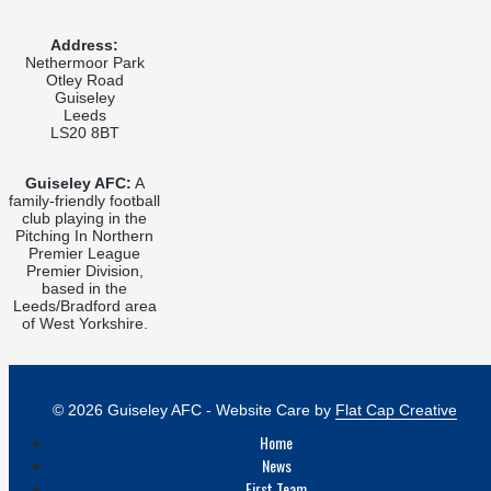
Address:
Nethermoor Park
Otley Road
Guiseley
Leeds
LS20 8BT
Guiseley AFC:
A
family-friendly football
club playing in the
Pitching In Northern
Premier League
Premier Division,
based in the
Leeds/Bradford area
of West Yorkshire.
© 2026 Guiseley AFC - Website Care by
Flat Cap Creative
Home
News
First Team