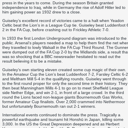
press in the years to come. During the season Britain granted
independence to Iraq, while in Germany the rise of Adolf Hitler led to
him gaining power as 1932 drew to a close.
Guiseley’s excellent record of victories came to a halt when Yeadon
Celtic beat the Lion’s in a League Cup tie. Guiseley beat Luddenfoot 
2 in the FA Cup, before crashing out to Frickley Athletic 7-0.
In 1933 the first London Underground diagram was introduced to the
public. Arsenal’s players needed a map to help them find the net whe
they travelled to lowly Walsall in the FA Cup Third Round. The Gunne
were dumped out of the FA Cup 2-0 by the Midlands side, a result tha
was so shocking that a BBC newsreader hesitated to read out the
result believing it to be a mistake.
Guiseley’s own starting eleven created some cup magic of their own.
In the Amateur Cup the Lion’s beat Luddenfoot 7-2, Farsley Celtic 6-2
and Meltham Mill 5-4 in the qualifying rounds. Guiseley went through
to the first round proper for only the second time in their history. They
then beat Manningham Mills 4-1 to go on to meet Sheffield League
side Nether Edge, and win 2-1, in front of a large crowd. In the third
round the Lions faced non-league giants Bournemouth Gas Works,
former Amateur Cup finalists. Over 2,000 crammed into Nethermoor
but unfortunately Bournemouth ran out 2-1 winners.
International events continued to dominate the press. Tragically a
powerful earthquake and tsunami hit Honshū in Japan, killing some
3,000. In the US the Great Depression deepened and as Herbert